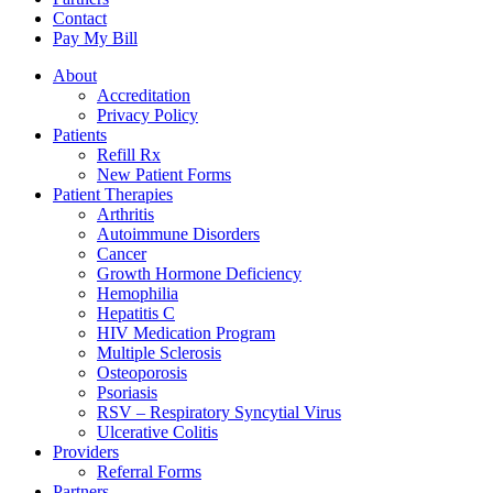
Contact
Pay My Bill
About
Accreditation
Privacy Policy
Patients
Refill Rx
New Patient Forms
Patient Therapies
Arthritis
Autoimmune Disorders
Cancer
Growth Hormone Deficiency
Hemophilia
Hepatitis C
HIV Medication Program
Multiple Sclerosis
Osteoporosis
Psoriasis
RSV – Respiratory Syncytial Virus
Ulcerative Colitis
Providers
Referral Forms
Partners