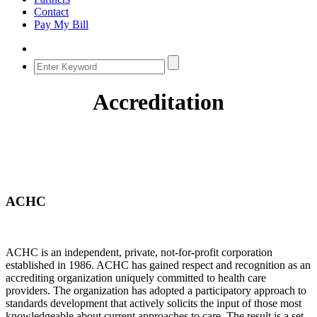
Contact
Pay My Bill
Accreditation
ACHC
ACHC is an independent, private, not-for-profit corporation
established in 1986. ACHC has gained respect and recognition as an
accrediting organization uniquely committed to health care
providers. The organization has adopted a participatory approach to
standards development that actively solicits the input of those most
knowledgeable about current approaches to care. The result is a set