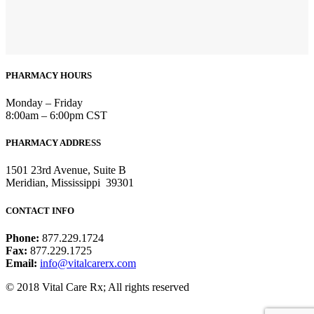
PHARMACY HOURS
Monday – Friday
8:00am – 6:00pm CST
PHARMACY ADDRESS
1501 23rd Avenue, Suite B
Meridian, Mississippi 39301
CONTACT INFO
Phone:
877.229.1724
Fax:
877.229.1725
Email:
info@vitalcarerx.com
© 2018 Vital Care Rx; All rights reserved