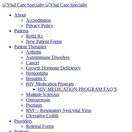
About
Accreditation
Privacy Policy
Patients
Refill Rx
New Patient Forms
Patient Therapies
Arthritis
Autoimmune Disorders
Cancer
Growth Hormone Deficiency
Hemophilia
Hepatitis C
HIV Medication Program
HIV MEDICATION PROGRAM FAQ’S
Multiple Sclerosis
Osteoporosis
Psoriasis
RSV – Respiratory Syncytial Virus
Ulcerative Colitis
Providers
Referral Forms
Partners