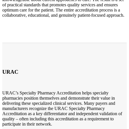
of practical standards that promotes quality services and ensures
optimum care for the patient. The entire accreditation process is a
collaborative, educational, and genuinely patient-focused approach.
URAC
URAC’s Specialty Pharmacy Accreditation helps specialty
pharmacies position themselves and demonstrate their value in
delivering these specialized clinical services. Many payers and
manufacturers recognize the URAC Specialty Pharmacy
Accreditation as a key differentiator and independent validation of
quality – often including this accreditation as a requirement to
participate in their network.