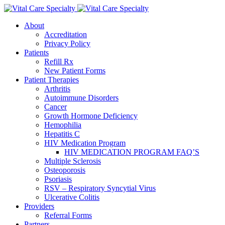
About
Accreditation
Privacy Policy
Patients
Refill Rx
New Patient Forms
Patient Therapies
Arthritis
Autoimmune Disorders
Cancer
Growth Hormone Deficiency
Hemophilia
Hepatitis C
HIV Medication Program
HIV MEDICATION PROGRAM FAQ’S
Multiple Sclerosis
Osteoporosis
Psoriasis
RSV – Respiratory Syncytial Virus
Ulcerative Colitis
Providers
Referral Forms
Partners