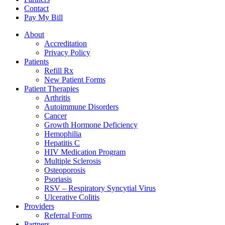
Contact
Pay My Bill
About
Accreditation
Privacy Policy
Patients
Refill Rx
New Patient Forms
Patient Therapies
Arthritis
Autoimmune Disorders
Cancer
Growth Hormone Deficiency
Hemophilia
Hepatitis C
HIV Medication Program
Multiple Sclerosis
Osteoporosis
Psoriasis
RSV – Respiratory Syncytial Virus
Ulcerative Colitis
Providers
Referral Forms
Partners