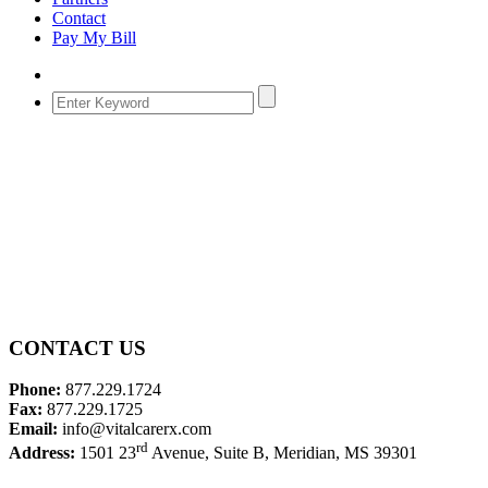
Contact
Pay My Bill
CONTACT US
Phone:
877.229.1724
Fax:
877.229.1725
Email:
info@vitalcarerx.com
rd
Address:
1501 23
Avenue, Suite B, Meridian, MS 39301