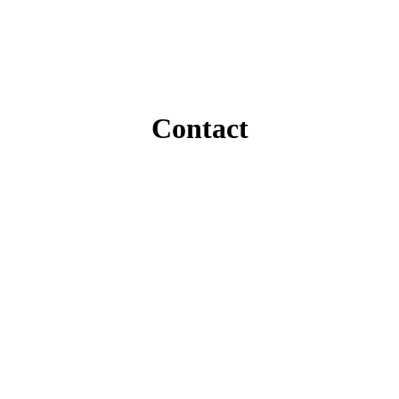
Contact