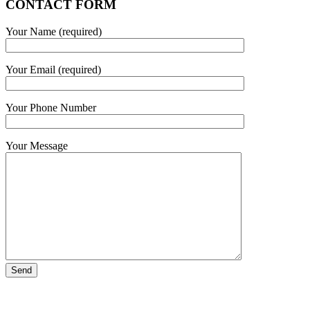
CONTACT FORM
Your Name (required)
Your Email (required)
Your Phone Number
Your Message