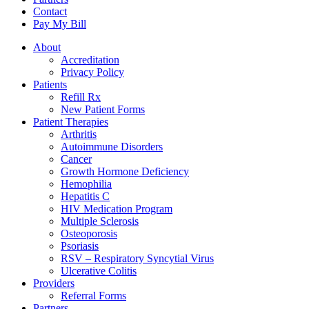
Contact
Pay My Bill
About
Accreditation
Privacy Policy
Patients
Refill Rx
New Patient Forms
Patient Therapies
Arthritis
Autoimmune Disorders
Cancer
Growth Hormone Deficiency
Hemophilia
Hepatitis C
HIV Medication Program
Multiple Sclerosis
Osteoporosis
Psoriasis
RSV – Respiratory Syncytial Virus
Ulcerative Colitis
Providers
Referral Forms
Partners