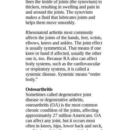
lines the inside of joints (the synovium) to
thicken, resulting in swelling and pain in
and around the joints. The synovium
makes a fluid that lubricates joints and
helps them move smoothly.
Rheumatoid arthritis most commonly
affects the joints of the hands, feet, wrists,
elbows, knees and ankles. The joint effect
is usually symmetrical. That means if one
knee or hand if affected, usually the other
one is, too. Because RA also can affect
body systems, such as the cardiovascular
or respiratory systems, it is called a
systemic disease. Systemic means “entire
body.”
Osteoarthritis
Sometimes called degenerative joint
disease or degenerative arthritis,
osteoarthritis (OA) is the most common
chronic condition of the joints, affecting
approximately 27 million Americans. OA
can affect any joint, but it occurs most
often in knees, hips, lower back and neck,