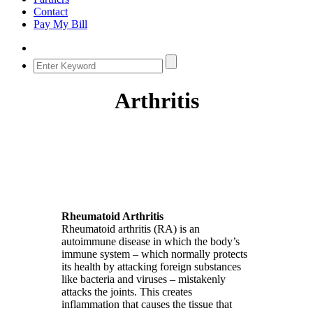
Contact
Pay My Bill
Arthritis
Rheumatoid Arthritis
Rheumatoid arthritis (RA) is an
autoimmune disease in which the body’s
immune system – which normally protects
its health by attacking foreign substances
like bacteria and viruses – mistakenly
attacks the joints. This creates
inflammation that causes the tissue that