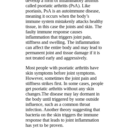
develop a form of inflammatory arthritis
called psoriatic arthritis (PsA). Like
psoriasis, PsA is an autoimmune disease,
meaning it occurs when the body’s
immune system mistakenly attacks healthy
tissue, in this case the joints and skin. The
faulty immune response causes
inflammation that triggers joint pain,
stiffness and swelling. The inflammation
can affect the entire body and may lead to
permanent joint and tissue damage if it is
not treated early and aggressively.
Most people with psoriatic arthritis have
skin symptoms before joint symptoms.
However, sometimes the joint pain and
stiffness strikes first. In some cases, people
get psoriatic arthritis without any skin
changes.The disease may lay dormant in
the body until triggered by some outside
influence, such as a common throat
infection. Another theory suggesting that
bacteria on the skin triggers the immune
response that leads to joint inflammation
has yet to be proven.