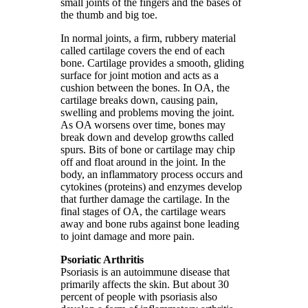
small joints of the fingers and the bases of
the thumb and big toe.
In normal joints, a firm, rubbery material
called cartilage covers the end of each
bone. Cartilage provides a smooth, gliding
surface for joint motion and acts as a
cushion between the bones. In OA, the
cartilage breaks down, causing pain,
swelling and problems moving the joint.
As OA worsens over time, bones may
break down and develop growths called
spurs. Bits of bone or cartilage may chip
off and float around in the joint. In the
body, an inflammatory process occurs and
cytokines (proteins) and enzymes develop
that further damage the cartilage. In the
final stages of OA, the cartilage wears
away and bone rubs against bone leading
to joint damage and more pain.
Psoriatic Arthritis
Psoriasis is an autoimmune disease that
primarily affects the skin. But about 30
percent of people with psoriasis also