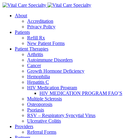
About
Accreditation
Privacy Policy
Patients
Refill Rx
New Patient Forms
Patient Therapies
Arthritis
Autoimmune Disorders
Cancer
Growth Hormone Deficiency
Hemophilia
Hepatitis C
HIV Medication Program
HIV MEDICATION PROGRAM FAQ’S
Multiple Sclerosis
Osteoporosis
Psoriasis
RSV – Respiratory Syncytial Virus
Ulcerative Colitis
Providers
Referral Forms
Partners