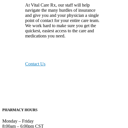
At Vital Care Rx, our staff will help
navigate the many hurdles of insurance
and give you and your physician a single
point of contact for your entire care team.
We work hard to make sure you get the
quickest, easiest access to the care and
medications you need.
Contact Us
PHARMACY HOURS
Monday – Friday
8:00am – 6:00pm CST