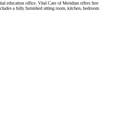
ial education office. Vital Care of Meridian offers free
ncludes a fully furnished sitting room, kitchen, bedroom