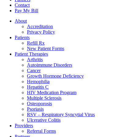
Contact
Pay My Bill
About
Accreditation
Privacy Policy
Patients
Refill Rx
New Patient Forms
Patient Therapies
Arthritis
Autoimmune Disorders
Cancer
Growth Hormone Deficiency
Hemophilia
Hepatitis C
HIV Medication Program
Multiple Sclerosis
Osteoporosis
Psoriasis
RSV – Respiratory Syncytial Virus
Ulcerative Colitis
Providers
Referral Forms
Partners