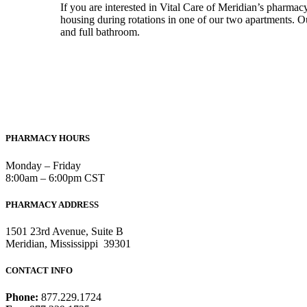
If you are interested in Vital Care of Meridian’s pharmac
housing during rotations in one of our two apartments. Ou
and full bathroom.
PHARMACY HOURS
Monday – Friday
8:00am – 6:00pm CST
PHARMACY ADDRESS
1501 23rd Avenue, Suite B
Meridian, Mississippi 39301
CONTACT INFO
Phone:
877.229.1724