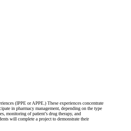
xperiences (IPPE or APPE.) These experiences concentrate
rticipate in pharmacy management, depending on the type
es, monitoring of patient’s drug therapy, and
dents will complete a project to demonstrate their