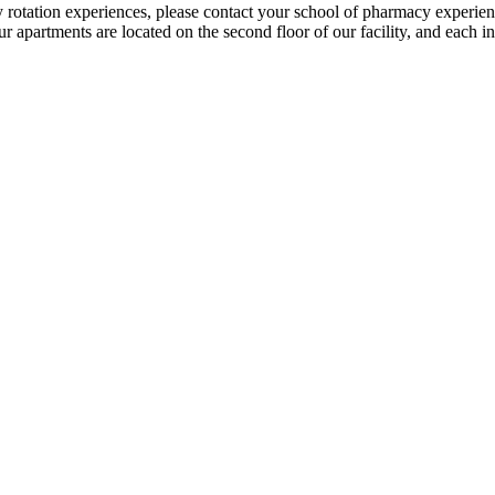
y rotation experiences, please contact your school of pharmacy experient
r apartments are located on the second floor of our facility, and each i