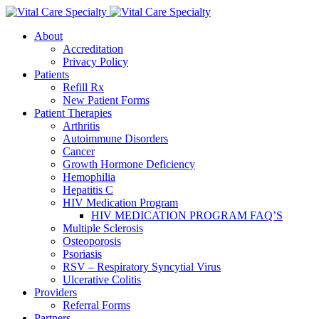
About
Accreditation
Privacy Policy
Patients
Refill Rx
New Patient Forms
Patient Therapies
Arthritis
Autoimmune Disorders
Cancer
Growth Hormone Deficiency
Hemophilia
Hepatitis C
HIV Medication Program
HIV MEDICATION PROGRAM FAQ’S
Multiple Sclerosis
Osteoporosis
Psoriasis
RSV – Respiratory Syncytial Virus
Ulcerative Colitis
Providers
Referral Forms
Partners