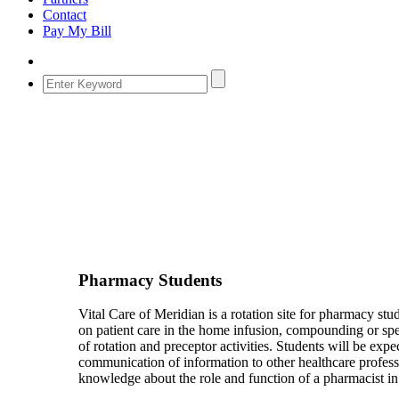
Contact
Pay My Bill
Pharmacy Students
Vital Care of Meridian is a rotation site for pharmacy s
on patient care in the home infusion, compounding or spe
of rotation and preceptor activities. Students will be exp
communication of information to other healthcare professio
knowledge about the role and function of a pharmacist i