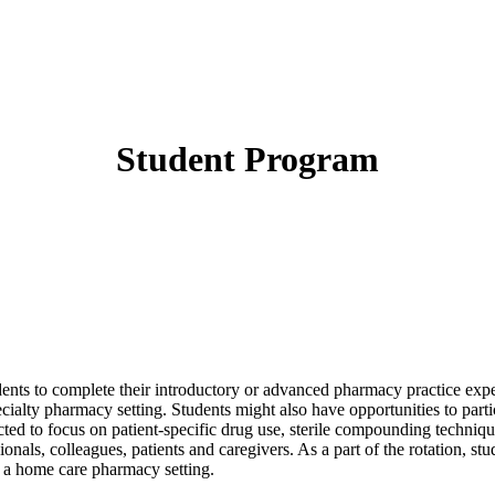
Student Program
tudents to complete their introductory or advanced pharmacy practice e
cialty pharmacy setting. Students might also have opportunities to pa
ected to focus on patient-specific drug use, sterile compounding techniqu
nals, colleagues, patients and caregivers. As a part of the rotation, stu
n a home care pharmacy setting.