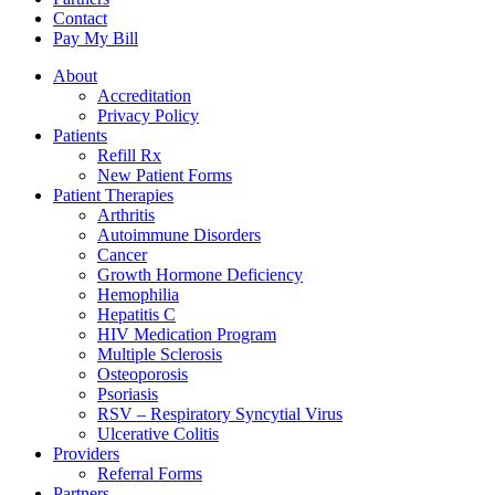
Contact
Pay My Bill
About
Accreditation
Privacy Policy
Patients
Refill Rx
New Patient Forms
Patient Therapies
Arthritis
Autoimmune Disorders
Cancer
Growth Hormone Deficiency
Hemophilia
Hepatitis C
HIV Medication Program
Multiple Sclerosis
Osteoporosis
Psoriasis
RSV – Respiratory Syncytial Virus
Ulcerative Colitis
Providers
Referral Forms
Partners