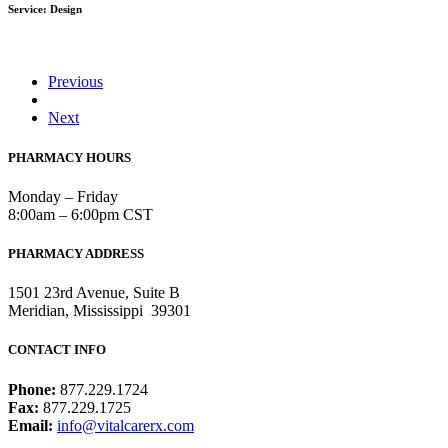
Service: Design
Previous
Next
PHARMACY HOURS
Monday – Friday
8:00am – 6:00pm CST
PHARMACY ADDRESS
1501 23rd Avenue, Suite B
Meridian, Mississippi 39301
CONTACT INFO
Phone:
877.229.1724
Fax:
877.229.1725
Email:
info@vitalcarerx.com