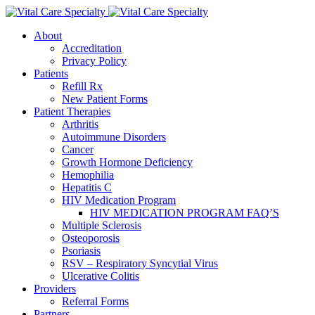
About
Accreditation
Privacy Policy
Patients
Refill Rx
New Patient Forms
Patient Therapies
Arthritis
Autoimmune Disorders
Cancer
Growth Hormone Deficiency
Hemophilia
Hepatitis C
HIV Medication Program
HIV MEDICATION PROGRAM FAQ’S
Multiple Sclerosis
Osteoporosis
Psoriasis
RSV – Respiratory Syncytial Virus
Ulcerative Colitis
Providers
Referral Forms
Partners