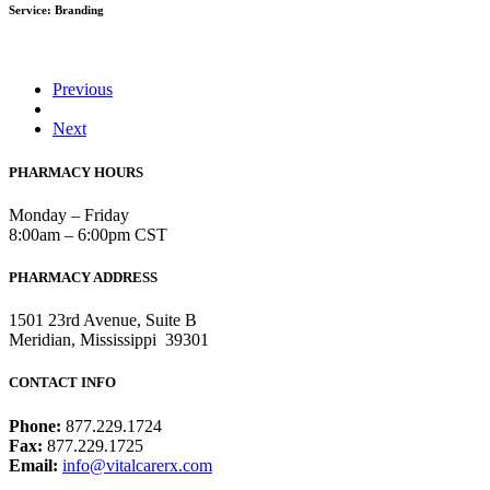
Service: Branding
Previous
Next
PHARMACY HOURS
Monday – Friday
8:00am – 6:00pm CST
PHARMACY ADDRESS
1501 23rd Avenue, Suite B
Meridian, Mississippi 39301
CONTACT INFO
Phone:
877.229.1724
Fax:
877.229.1725
Email:
info@vitalcarerx.com