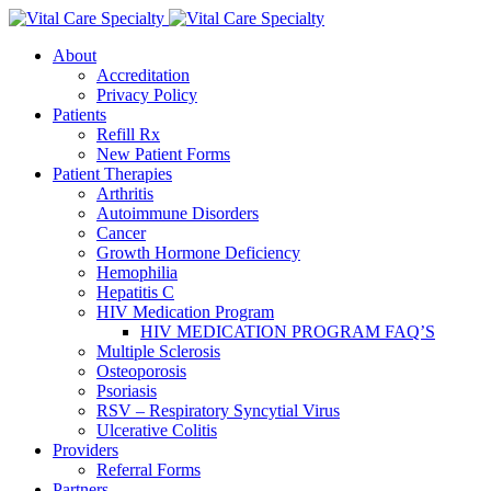
About
Accreditation
Privacy Policy
Patients
Refill Rx
New Patient Forms
Patient Therapies
Arthritis
Autoimmune Disorders
Cancer
Growth Hormone Deficiency
Hemophilia
Hepatitis C
HIV Medication Program
HIV MEDICATION PROGRAM FAQ’S
Multiple Sclerosis
Osteoporosis
Psoriasis
RSV – Respiratory Syncytial Virus
Ulcerative Colitis
Providers
Referral Forms
Partners