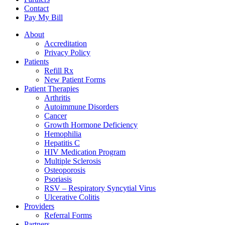
Contact
Pay My Bill
About
Accreditation
Privacy Policy
Patients
Refill Rx
New Patient Forms
Patient Therapies
Arthritis
Autoimmune Disorders
Cancer
Growth Hormone Deficiency
Hemophilia
Hepatitis C
HIV Medication Program
Multiple Sclerosis
Osteoporosis
Psoriasis
RSV – Respiratory Syncytial Virus
Ulcerative Colitis
Providers
Referral Forms
Partners