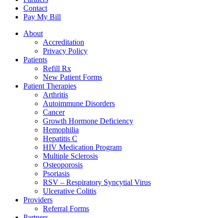
Contact
Pay My Bill
About
Accreditation
Privacy Policy
Patients
Refill Rx
New Patient Forms
Patient Therapies
Arthritis
Autoimmune Disorders
Cancer
Growth Hormone Deficiency
Hemophilia
Hepatitis C
HIV Medication Program
Multiple Sclerosis
Osteoporosis
Psoriasis
RSV – Respiratory Syncytial Virus
Ulcerative Colitis
Providers
Referral Forms
Partners