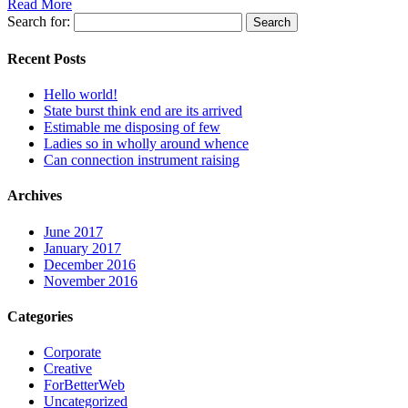
Read More
Search for:
Recent Posts
Hello world!
State burst think end are its arrived
Estimable me disposing of few
Ladies so in wholly around whence
Can connection instrument raising
Archives
June 2017
January 2017
December 2016
November 2016
Categories
Corporate
Creative
ForBetterWeb
Uncategorized