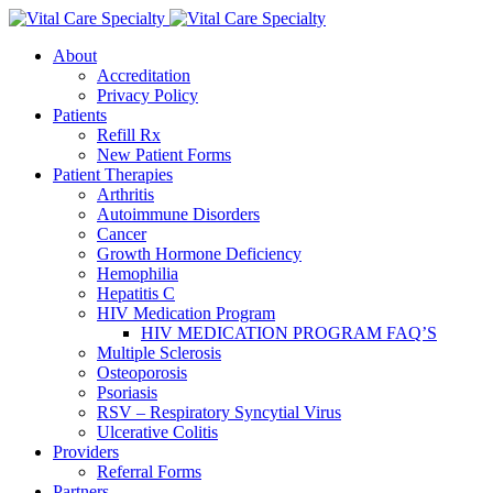
About
Accreditation
Privacy Policy
Patients
Refill Rx
New Patient Forms
Patient Therapies
Arthritis
Autoimmune Disorders
Cancer
Growth Hormone Deficiency
Hemophilia
Hepatitis C
HIV Medication Program
HIV MEDICATION PROGRAM FAQ’S
Multiple Sclerosis
Osteoporosis
Psoriasis
RSV – Respiratory Syncytial Virus
Ulcerative Colitis
Providers
Referral Forms
Partners