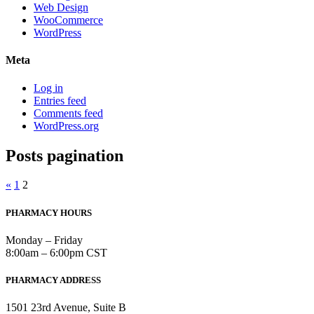
Web Design
WooCommerce
WordPress
Meta
Log in
Entries feed
Comments feed
WordPress.org
Posts pagination
«
1
2
PHARMACY HOURS
Monday – Friday
8:00am – 6:00pm CST
PHARMACY ADDRESS
1501 23rd Avenue, Suite B