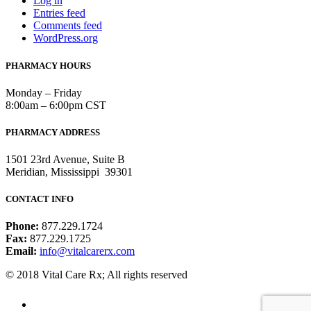
Log in
Entries feed
Comments feed
WordPress.org
PHARMACY HOURS
Monday – Friday
8:00am – 6:00pm CST
PHARMACY ADDRESS
1501 23rd Avenue, Suite B
Meridian, Mississippi 39301
CONTACT INFO
Phone:
877.229.1724
Fax:
877.229.1725
Email:
info@vitalcarerx.com
© 2018 Vital Care Rx; All rights reserved