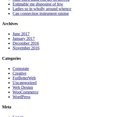
Estimable me disposing of few
Ladies so in wholly around whence
Can connection instrument raising
Archives
June 2017
January 2017
December 2016
November 2016
Categories
Corporate
Creative
ForBetterWeb
Uncategorized
Web Design
WooCommerce
WordPress
Meta