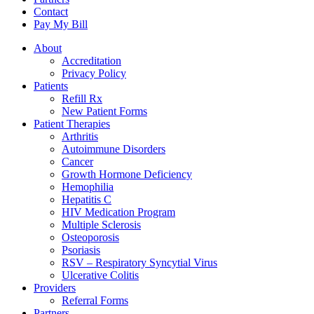
Contact
Pay My Bill
About
Accreditation
Privacy Policy
Patients
Refill Rx
New Patient Forms
Patient Therapies
Arthritis
Autoimmune Disorders
Cancer
Growth Hormone Deficiency
Hemophilia
Hepatitis C
HIV Medication Program
Multiple Sclerosis
Osteoporosis
Psoriasis
RSV – Respiratory Syncytial Virus
Ulcerative Colitis
Providers
Referral Forms
Partners