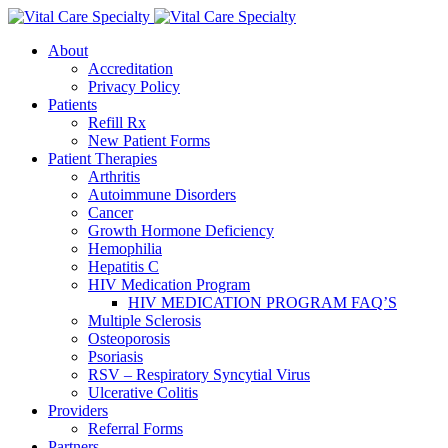
About
Accreditation
Privacy Policy
Patients
Refill Rx
New Patient Forms
Patient Therapies
Arthritis
Autoimmune Disorders
Cancer
Growth Hormone Deficiency
Hemophilia
Hepatitis C
HIV Medication Program
HIV MEDICATION PROGRAM FAQ’S
Multiple Sclerosis
Osteoporosis
Psoriasis
RSV – Respiratory Syncytial Virus
Ulcerative Colitis
Providers
Referral Forms
Partners