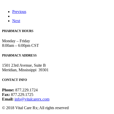
Previous
Next
PHARMACY HOURS
Monday – Friday
8:00am – 6:00pm CST
PHARMACY ADDRESS
1501 23rd Avenue, Suite B
Meridian, Mississippi 39301
CONTACT INFO
Phone:
877.229.1724
Fax:
877.229.1725
Email:
info@vitalcarerx.com
© 2018 Vital Care Rx; All rights reserved