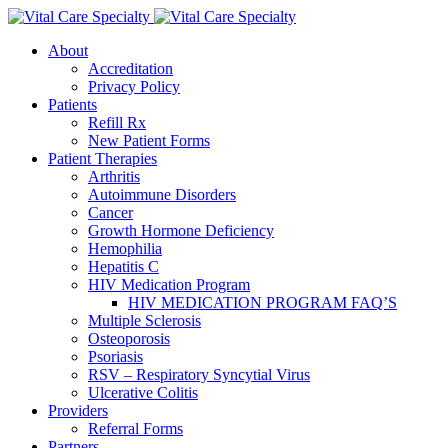
About
Accreditation
Privacy Policy
Patients
Refill Rx
New Patient Forms
Patient Therapies
Arthritis
Autoimmune Disorders
Cancer
Growth Hormone Deficiency
Hemophilia
Hepatitis C
HIV Medication Program
HIV MEDICATION PROGRAM FAQ’S
Multiple Sclerosis
Osteoporosis
Psoriasis
RSV – Respiratory Syncytial Virus
Ulcerative Colitis
Providers
Referral Forms
Partners