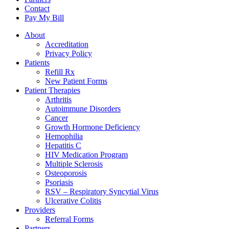
Contact
Pay My Bill
About
Accreditation
Privacy Policy
Patients
Refill Rx
New Patient Forms
Patient Therapies
Arthritis
Autoimmune Disorders
Cancer
Growth Hormone Deficiency
Hemophilia
Hepatitis C
HIV Medication Program
Multiple Sclerosis
Osteoporosis
Psoriasis
RSV – Respiratory Syncytial Virus
Ulcerative Colitis
Providers
Referral Forms
Partners