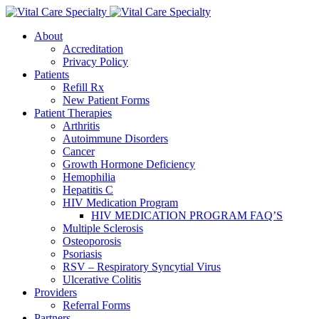
About
Accreditation
Privacy Policy
Patients
Refill Rx
New Patient Forms
Patient Therapies
Arthritis
Autoimmune Disorders
Cancer
Growth Hormone Deficiency
Hemophilia
Hepatitis C
HIV Medication Program
HIV MEDICATION PROGRAM FAQ’S
Multiple Sclerosis
Osteoporosis
Psoriasis
RSV – Respiratory Syncytial Virus
Ulcerative Colitis
Providers
Referral Forms
Partners