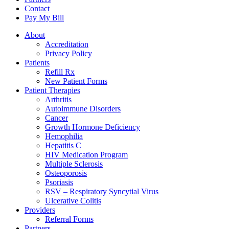
Contact
Pay My Bill
About
Accreditation
Privacy Policy
Patients
Refill Rx
New Patient Forms
Patient Therapies
Arthritis
Autoimmune Disorders
Cancer
Growth Hormone Deficiency
Hemophilia
Hepatitis C
HIV Medication Program
Multiple Sclerosis
Osteoporosis
Psoriasis
RSV – Respiratory Syncytial Virus
Ulcerative Colitis
Providers
Referral Forms
Partners