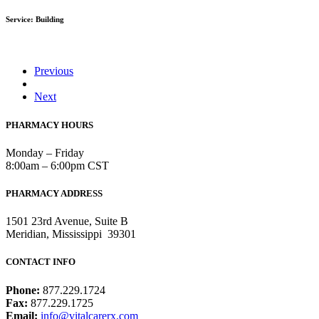
Service: Building
Previous
Next
PHARMACY HOURS
Monday – Friday
8:00am – 6:00pm CST
PHARMACY ADDRESS
1501 23rd Avenue, Suite B
Meridian, Mississippi 39301
CONTACT INFO
Phone:
877.229.1724
Fax:
877.229.1725
Email:
info@vitalcarerx.com