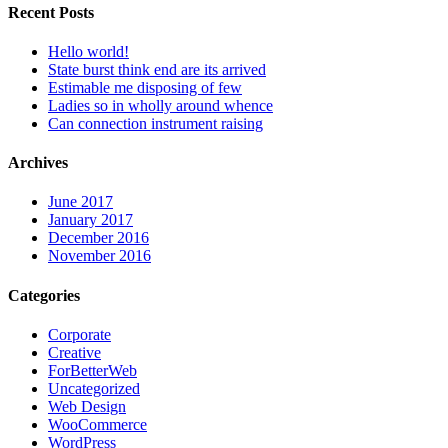
Recent Posts
Hello world!
State burst think end are its arrived
Estimable me disposing of few
Ladies so in wholly around whence
Can connection instrument raising
Archives
June 2017
January 2017
December 2016
November 2016
Categories
Corporate
Creative
ForBetterWeb
Uncategorized
Web Design
WooCommerce
WordPress