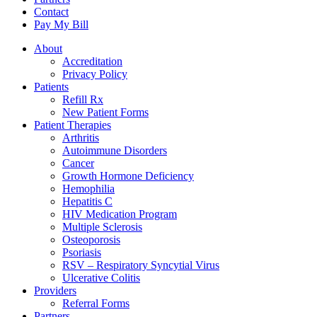
Contact
Pay My Bill
About
Accreditation
Privacy Policy
Patients
Refill Rx
New Patient Forms
Patient Therapies
Arthritis
Autoimmune Disorders
Cancer
Growth Hormone Deficiency
Hemophilia
Hepatitis C
HIV Medication Program
Multiple Sclerosis
Osteoporosis
Psoriasis
RSV – Respiratory Syncytial Virus
Ulcerative Colitis
Providers
Referral Forms
Partners