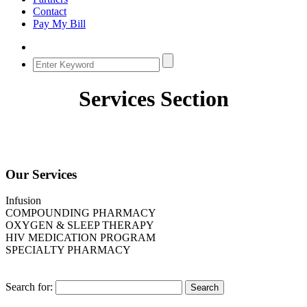
Contact
Pay My Bill
Services Section
Our Services
Infusion
COMPOUNDING PHARMACY
OXYGEN & SLEEP THERAPY
HIV MEDICATION PROGRAM
SPECIALTY PHARMACY
Search for: