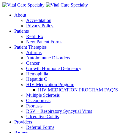
About
Accreditation
Privacy Policy
Patients
Refill Rx
New Patient Forms
Patient Therapies
Arthritis
Autoimmune Disorders
Cancer
Growth Hormone Deficiency
Hemophilia
Hepatitis C
HIV Medication Program
HIV MEDICATION PROGRAM FAQ’S
Multiple Sclerosis
Osteoporosis
Psoriasis
RSV – Respiratory Syncytial Virus
Ulcerative Colitis
Providers
Referral Forms
Partners