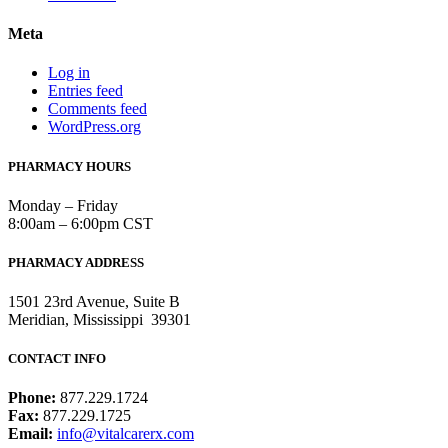
Meta
Log in
Entries feed
Comments feed
WordPress.org
PHARMACY HOURS
Monday – Friday
8:00am – 6:00pm CST
PHARMACY ADDRESS
1501 23rd Avenue, Suite B
Meridian, Mississippi 39301
CONTACT INFO
Phone:
877.229.1724
Fax:
877.229.1725
Email:
info@vitalcarerx.com