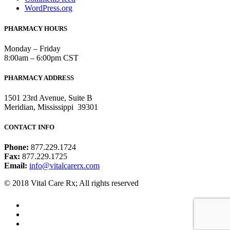
WordPress.org
PHARMACY HOURS
Monday – Friday
8:00am – 6:00pm CST
PHARMACY ADDRESS
1501 23rd Avenue, Suite B
Meridian, Mississippi 39301
CONTACT INFO
Phone:
877.229.1724
Fax:
877.229.1725
Email:
info@vitalcarerx.com
© 2018 Vital Care Rx; All rights reserved