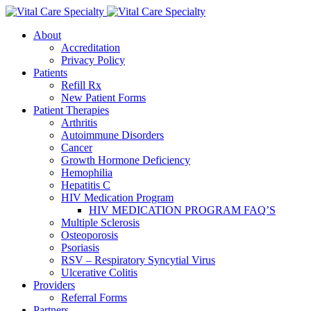
About
Accreditation
Privacy Policy
Patients
Refill Rx
New Patient Forms
Patient Therapies
Arthritis
Autoimmune Disorders
Cancer
Growth Hormone Deficiency
Hemophilia
Hepatitis C
HIV Medication Program
HIV MEDICATION PROGRAM FAQ’S
Multiple Sclerosis
Osteoporosis
Psoriasis
RSV – Respiratory Syncytial Virus
Ulcerative Colitis
Providers
Referral Forms
Partners