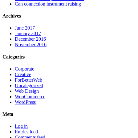
Can connection instrument raising
Archives
June 2017
January 2017
December 2016
November 2016
Categories
Corporate
Creative
ForBetterWeb
Uncategorized
Web Design
WooCommerce
WordPress
Meta
Log in
Entries feed
Comments feed