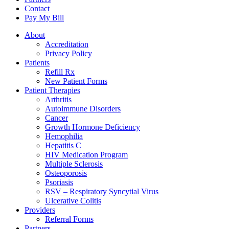
Contact
Pay My Bill
About
Accreditation
Privacy Policy
Patients
Refill Rx
New Patient Forms
Patient Therapies
Arthritis
Autoimmune Disorders
Cancer
Growth Hormone Deficiency
Hemophilia
Hepatitis C
HIV Medication Program
Multiple Sclerosis
Osteoporosis
Psoriasis
RSV – Respiratory Syncytial Virus
Ulcerative Colitis
Providers
Referral Forms
Partners